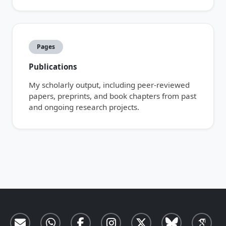
Pages
Publications
My scholarly output, including peer-reviewed
papers, preprints, and book chapters from past
and ongoing research projects.