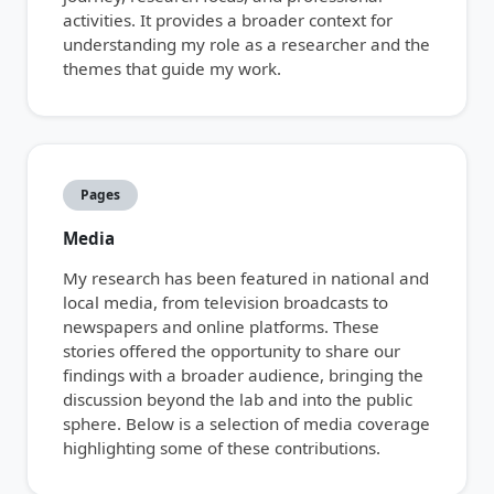
activities. It provides a broader context for
understanding my role as a researcher and the
themes that guide my work.
Pages
Media
My research has been featured in national and
local media, from television broadcasts to
newspapers and online platforms. These
stories offered the opportunity to share our
findings with a broader audience, bringing the
discussion beyond the lab and into the public
sphere. Below is a selection of media coverage
highlighting some of these contributions.