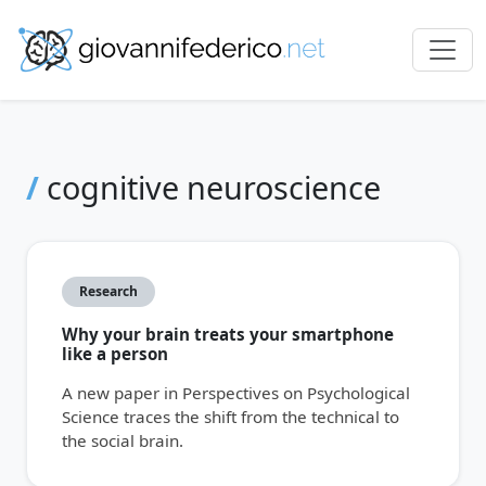
/
cognitive neuroscience
Research
Why your brain treats your smartphone
like a person
A new paper in Perspectives on Psychological
Science traces the shift from the technical to
the social brain.