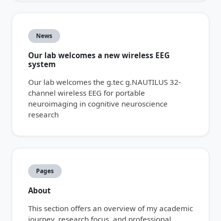
News
Our lab welcomes a new wireless EEG
system
Our lab welcomes the g.tec g.NAUTILUS 32-
channel wireless EEG for portable
neuroimaging in cognitive neuroscience
research
Pages
About
This section offers an overview of my academic
journey, research focus, and professional