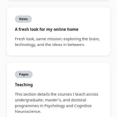
News
A fresh look for my online home
Fresh look, same mission: exploring the brain,
technology, and the ideas in between.
Pages
Teaching
This section details the courses I teach across
undergraduate, master’s, and doctoral
programmes in Psychology and Cognitive
Neuroscience.