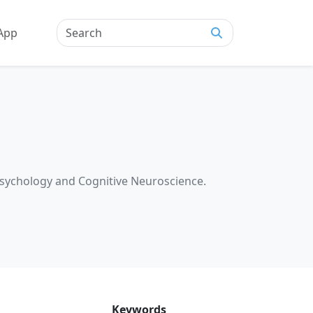
App
Psychology and Cognitive Neuroscience.
Keywords