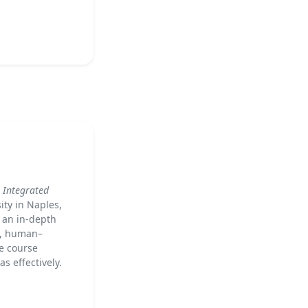
 Integrated
ity in Naples,
g an in-depth
n, human–
e course
 effectively.