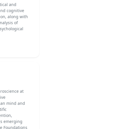
tical and
and cognitive
ion, along with
nalysis of
psychological
uroscience at
ive
uman mind and
ific
ention,
ics emerging
he Foundations