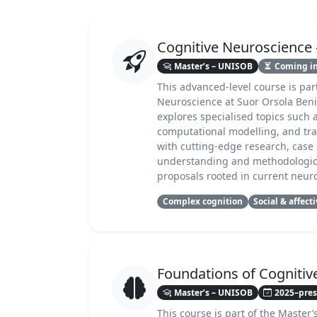
Cognitive Neuroscienc
Master’s – UNISOB
Coming i
This advanced-level course is par
Neuroscience at Suor Orsola Benin
explores specialised topics such 
computational modelling, and tra
with cutting-edge research, case 
understanding and methodologica
proposals rooted in current neuro
Complex cognition
Social & affect
Foundations of Cognitiv
Master’s – UNISOB
2025–pre
This course is part of the Master