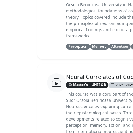
Orsola Benincasa University in Nap
methodological foundations of co
theory. Topics covered include th
the principles of neuroimaging an
empirical findings and encourages
frameworks.
Perception
Memory
Attention
Neural Correlates of Cog
Master’s – UNISOB
2021–2025
This course was a core part of th
Suor Orsola Benincasa University 
Neuroscience by exploring curren
their epistemological bases. Thro
developments related to cognitive
perception, memory, action, and 
from international neuroscientif