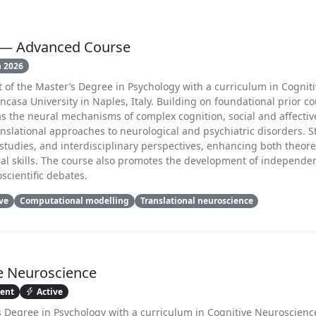
e — Advanced Course
n 2026
t of the Master’s Degree in Psychology with a curriculum in Cognit
casa University in Naples, Italy. Building on foundational prior cou
as the neural mechanisms of complex cognition, social and affecti
nslational approaches to neurological and psychiatric disorders. 
studies, and interdisciplinary perspectives, enhancing both theore
l skills. The course also promotes the development of independe
scientific debates.
ive
Computational modelling
Translational neuroscience
e Neuroscience
sent
Active
’s Degree in Psychology with a curriculum in Cognitive Neuroscienc