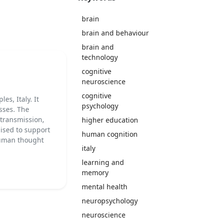
brain
brain and behaviour
brain and
technology
cognitive
neuroscience
cognitive
es, Italy. It
psychology
sses. The
 transmission,
higher education
nised to support
human cognition
 human thought
italy
learning and
memory
mental health
neuropsychology
neuroscience