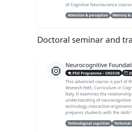
of Cognitive Neuroscience course
Attention & perception
Memory & 
Doctoral seminar and trai
Neurocognitive Foundati
PhD Programme – UNISOB
2
This advanced course is part of 
Research Path
, Curriculum in Cog
Italy. It examines the relationsh
understanding of neurocognitive
technology interaction ergonomic
prepares students with the skill
Technological cognition
Technical