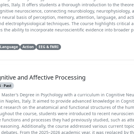
les, Italy. It offers students a thorough introduction to the theore
gnitive neuroscience, connecting neurobiology, neurophysiology, 
e neural basis of perception, memory, attention, language, and act
d electrophysiological techniques. The course highlights critical a
 the ability to incorporate neuroscientific evidence into broader 
Language
Action
EEG & fMRI
nitive and Affective Processing
 · Past
e Master’s Degree in Psychology with a curriculum in Cognitive Ne
in Naples, Italy. It aimed to provide advanced knowledge in Cognit
t research on the anatomical and functional structures of the h
ughout the course, students were introduced to recent neuroscient
 functions and processes they had previously studied, such as att
reasoning. Additionally, the course addressed various current top
ic debates. From the 2025–2026 academic year, it was replaced by t