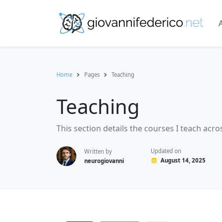
Home
Pages
Teaching
Teaching
This section details the courses I teach a
Updated on
Written by
August 14, 2025
neurogiovanni