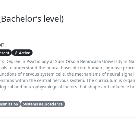
achelor’s level)
on
esent
Active
r’s Degree in Psychology at Suor Orsola Benincasa University in Napl
tools to understand the neural basis of core human cognitive proce
unctions of nervous system cells, the mechanisms of neural signal
onships within the central nervous system. The curriculum is orga
iological and neurophysiological factors that shape and influence
ansmission
Systems neuroscience