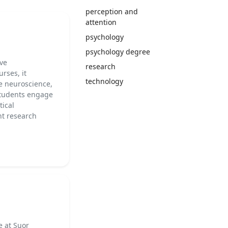
perception and
attention
psychology
psychology degree
ive
research
rses, it
technology
ve neuroscience,
Students engage
tical
nt research
e at Suor