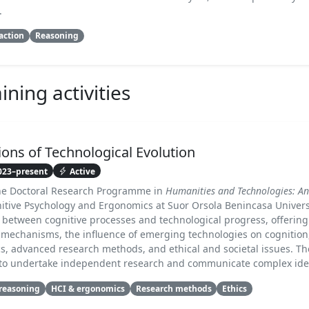
.
action
Reasoning
ning activities
ons of Technological Evolution
023–present
Active
the Doctoral Research Programme in
Humanities and Technologies: An
nitive Psychology and Ergonomics at Suor Orsola Benincasa Univers
ip between cognitive processes and technological progress, offerin
 mechanisms, the influence of emerging technologies on cognitio
s, advanced research methods, and ethical and societal issues. Th
s to undertake independent research and communicate complex ideas
 reasoning
HCI & ergonomics
Research methods
Ethics