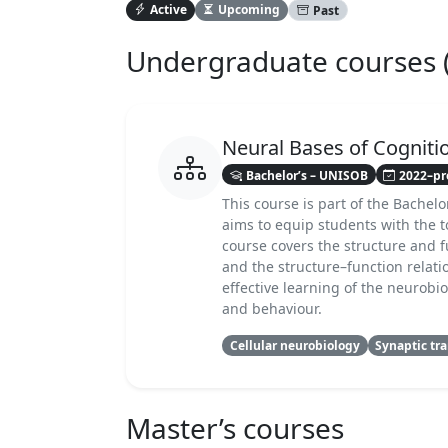
Active
Upcoming
Past
Undergraduate courses (B
Neural Bases of Cogniti
Bachelor’s – UNISOB
2022–pr
This course is part of the Bachelo
aims to equip students with the 
course covers the structure and f
and the structure–function relati
effective learning of the neurob
and behaviour.
Cellular neurobiology
Synaptic tr
Master’s courses