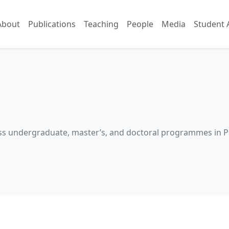
About
Publications
Teaching
People
Media
Student 
cross undergraduate, master’s, and doctoral programmes in 